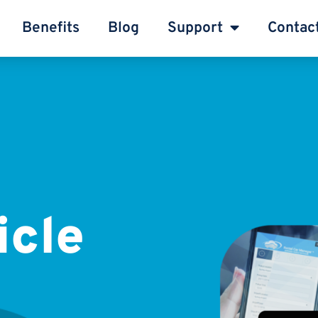
Benefits
Blog
Support
Contac
icle