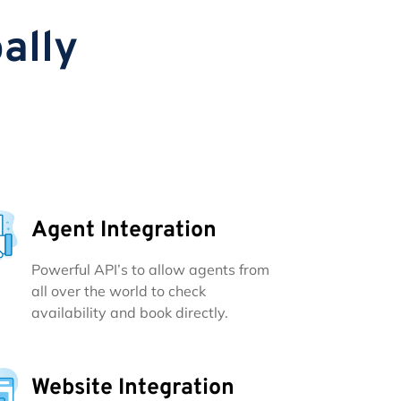
ally
Agent Integration
Powerful API’s to allow agents from
all over the world to check
availability and book directly.
Website Integration