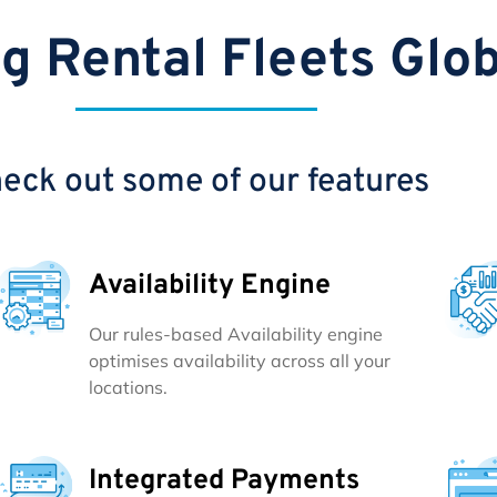
g Rental Fleets Glob
eck out some of our features
Availability Engine
Our rules-based Availability engine
optimises availability across all your
locations.
Integrated Payments