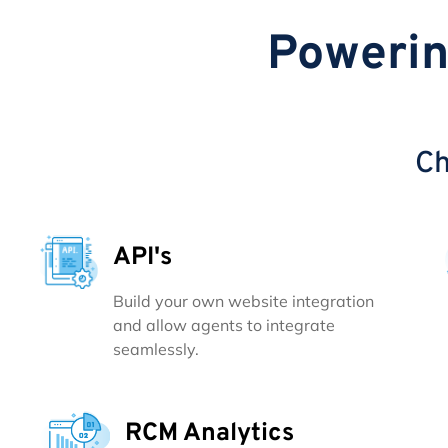
Powerin
Ch
API's
Build your own website integration
and allow agents to integrate
seamlessly.
RCM Analytics