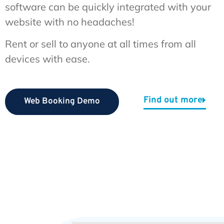
software can be quickly integrated with your
website with no headaches!
Rent or sell to anyone at all times from all
devices with ease.
Find out more
Web Booking Demo