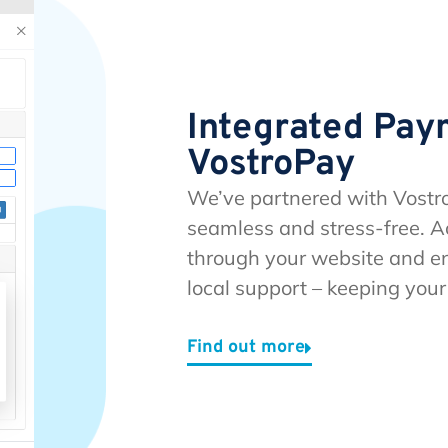
Integrated Pay
VostroPay
We’ve partnered with Vostr
seamless and stress-free. A
through your website and en
local support – keeping you
Find out more