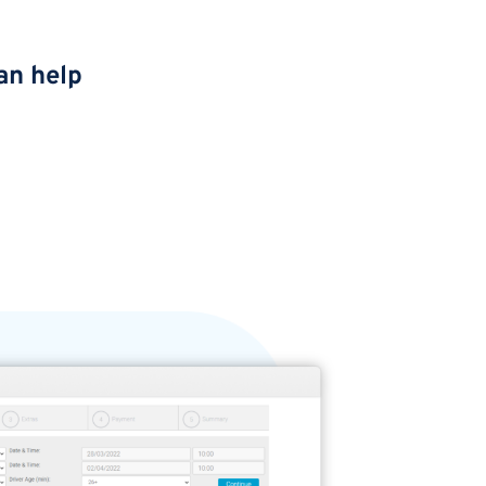
an help