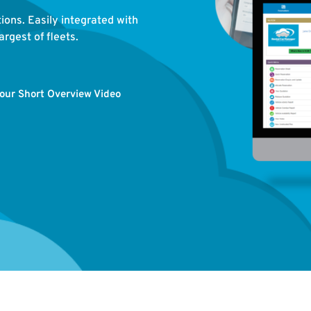
tions. Easily integrated with
rgest of fleets.
our Short Overview Video