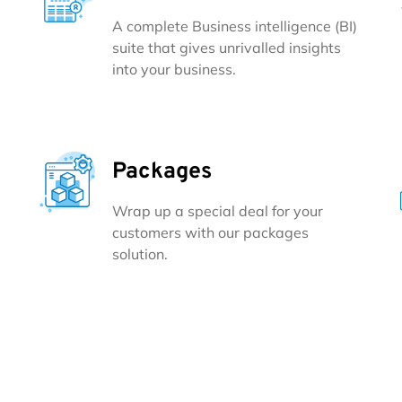
A complete Business intelligence (BI)
suite that gives unrivalled insights
into your business.
Packages
Wrap up a special deal for your
customers with our packages
solution.