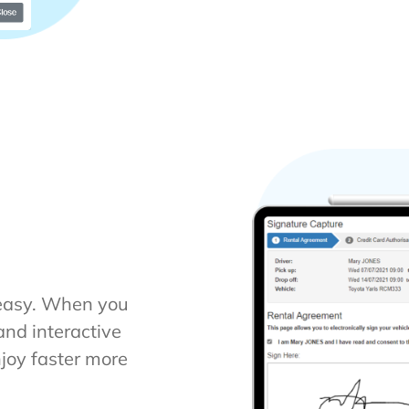
 easy. When you
and interactive
njoy faster more