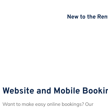
New to the Ren
Website and Mobile Booki
Want to make easy online bookings? Our