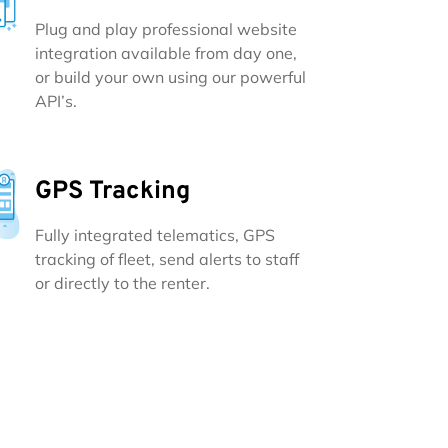
Plug and play professional website
integration available from day one,
or build your own using our powerful
API’s.
GPS Tracking
Fully integrated telematics, GPS
tracking of fleet, send alerts to staff
or directly to the renter.