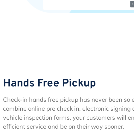
Hands Free Pickup
Check-in hands free pickup has never been so
combine online pre check in, electronic signing 
vehicle inspection forms, your customers will e
efficient service and be on their way sooner.