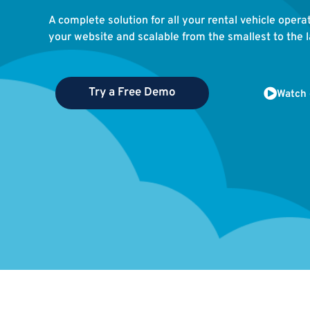
A complete solution for all your rental vehicle opera
your website and scalable from the smallest to the la
Try a Free Demo
Watch 