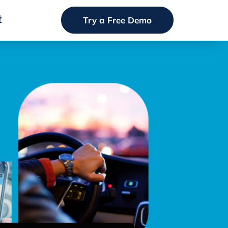
t
Try a Free Demo