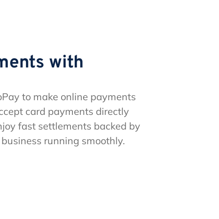
ments with
oPay to make online payments
ccept card payments directly
joy fast settlements backed by
r business running smoothly.