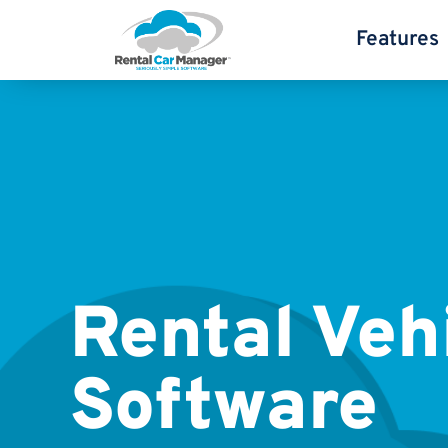
Features
Rental Veh
Software