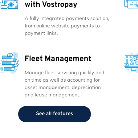
with Vostropay
A fully integrated payments solution,
from online website payments to
payment links.
Fleet Management
Manage fleet servicing quickly and
on time as well as accounting for
asset management, depreciation
and lease management.
See all features