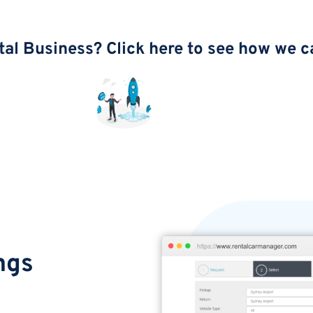
tal Business? Click here to see how we c
ngs