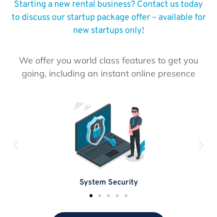
Starting a new rental business? Contact us today
to discuss our startup package offer – available for
new startups only!
We offer you world class features to get you
going, including an instant online presence
System Security