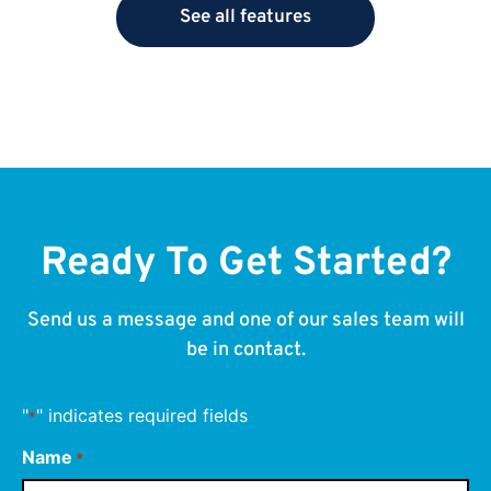
See all features
Ready To Get Started?
Send us a message and one of our sales team will
be in contact.
"
" indicates required fields
*
Name
*