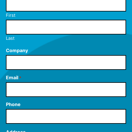
First
Last
Company
Email
*
Phone