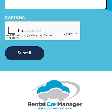
CAPTCHA