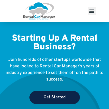
Starting Up A Rental
Business?
Join hundreds of other startups worldwide that
have looked to Rental Car Manager’s years of
industry experience to set them off on the path to
success.
Get Started