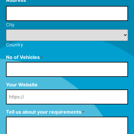
Address
City
Country
No of Vehicles
*
Your Website
Tell us about your requirements
*