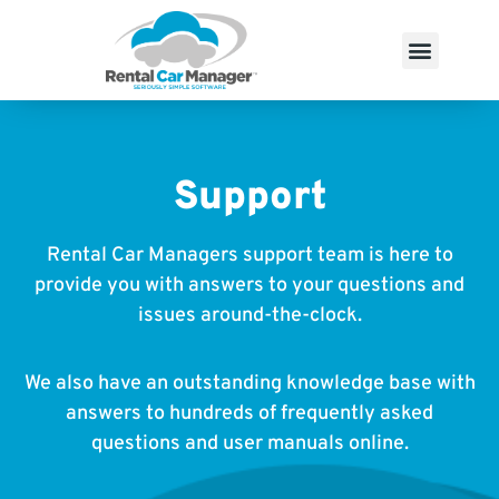
Support
Rental Car Managers support team is here to
provide you with answers to your questions and
issues around-the-clock.
We also have an outstanding knowledge base with
answers to hundreds of frequently asked
questions and user manuals online.