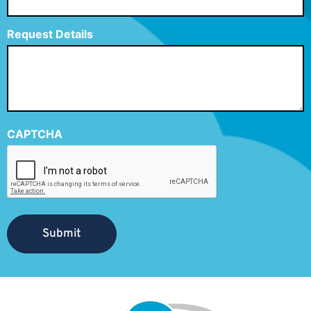
Request Details
CAPTCHA