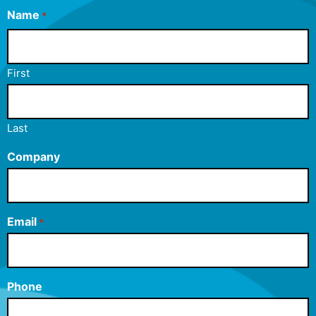
Name
*
First
Last
Company
Email
*
Phone