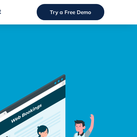
t
Try a Free Demo