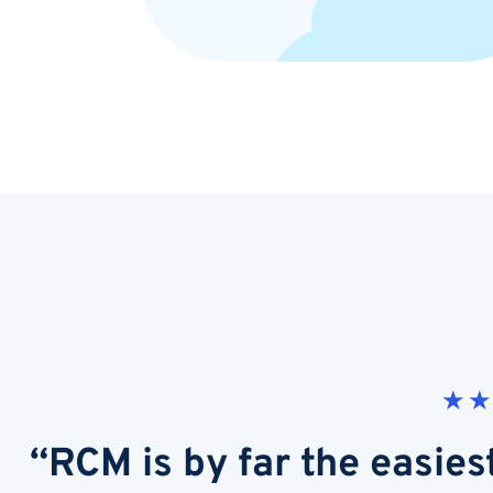
★
★
“RCM is by far the easies