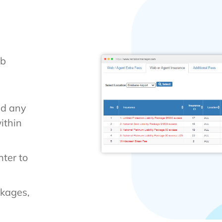
eb
nd any
ithin
ter to
ckages,