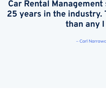
Car Rental Management s
25 years in the industry.
than any I
– Carl Narrawa