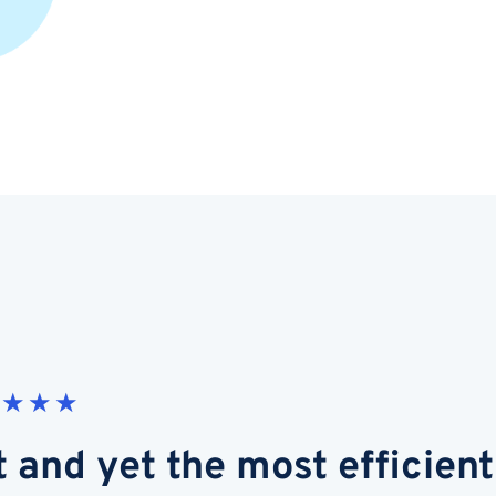
★
★
★
t and yet the most efficient