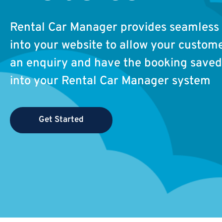
Rental Car Manager provides seamless 
into your website to allow your custom
an enquiry and have the booking saved 
into your Rental Car Manager system
Get Started