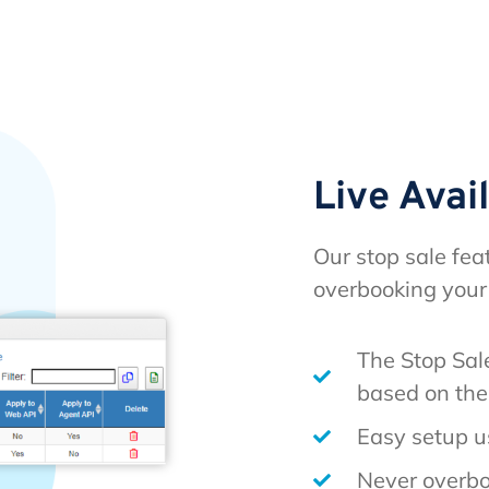
Live Avai
Our stop sale fea
overbooking your
The Stop Sale
based on the 
Easy setup u
Never overbo