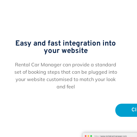
Easy and fast integration into
your website
Rental Car Manager can provide a standard
set of booking steps that can be plugged into
your website customised to match your look
and feel
Cl