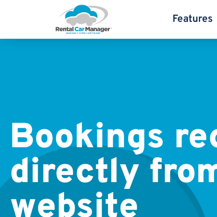
Features
Bookings re
directly fro
website