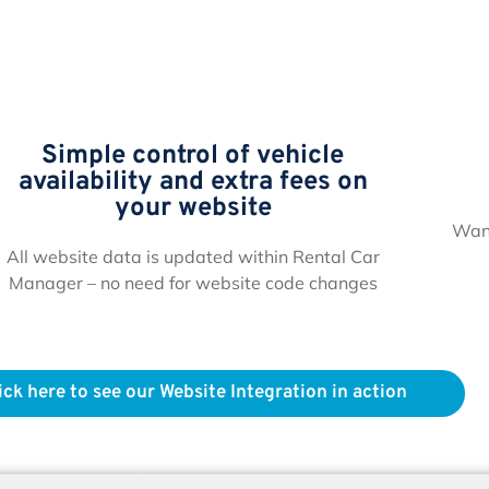
Simple control of vehicle
availability and extra fees on
your website
Want
All website data is updated within Rental Car
Manager – no need for website code changes
ick here to see our Website Integration in action