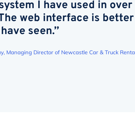
ystem I have used in over
 The web interface is better
 have seen.”
y, Managing Director of Newcastle Car & Truck Renta