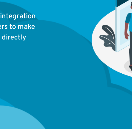
integration
ers to make
directly