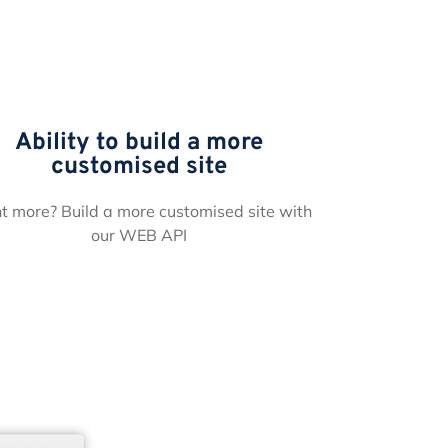
Ability to build a more
customised site
 more? Build a more customised site with
our WEB API