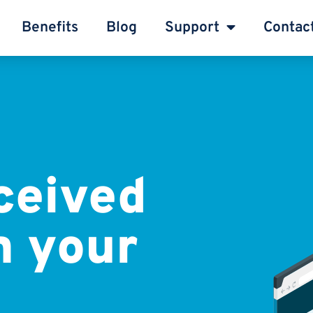
Benefits
Blog
Support
Contac
ceived
m your