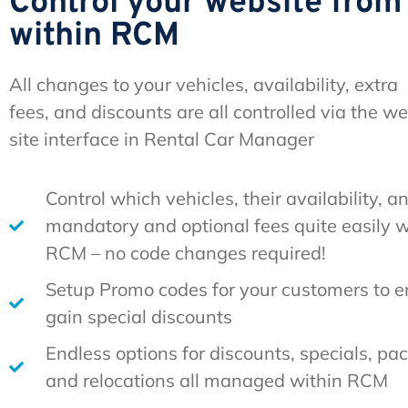
Control your website from
within RCM
All changes to your vehicles, availability, extra
fees, and discounts are all controlled via the w
site interface in Rental Car Manager
Control which vehicles, their availability, a
mandatory and optional fees quite easily w
RCM – no code changes required!
Setup Promo codes for your customers to en
gain special discounts
Endless options for discounts, specials, pa
and relocations all managed within RCM