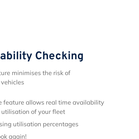
lability Checking
ture minimises the risk of
 vehicles
 feature allows real time availability
utilisation of your fleet
sing utilisation percentages
ok again!