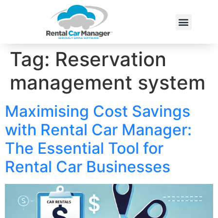
Tag:
Reservation
management system
Maximising Cost Savings
with Rental Car Manager:
The Essential Tool for
Rental Car Businesses