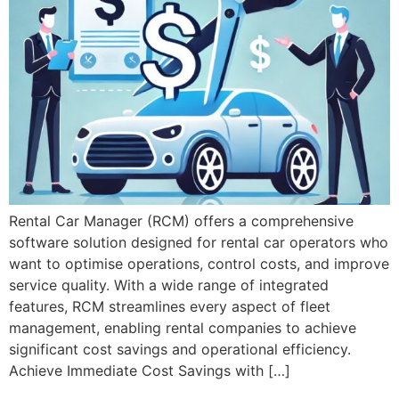
Rental Car Manager (RCM) offers a comprehensive
software solution designed for rental car operators who
want to optimise operations, control costs, and improve
service quality. With a wide range of integrated
features, RCM streamlines every aspect of fleet
management, enabling rental companies to achieve
significant cost savings and operational efficiency.
Achieve Immediate Cost Savings with […]