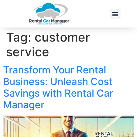
Tag:
customer
service
Transform Your Rental
Business: Unleash Cost
Savings with Rental Car
Manager