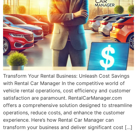
Transform Your Rental Business: Unleash Cost Savings
with Rental Car Manager In the competitive world of
vehicle rental operations, cost efficiency and customer
satisfaction are paramount. RentalCarManager.com
offers a comprehensive solution designed to streamline
operations, reduce costs, and enhance the customer
experience. Here’s how Rental Car Manager can
transform your business and deliver significant cost […]