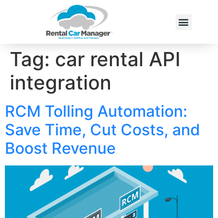
Tag:
car rental API
integration
RCM Tolling Automation:
Save Time, Cut Costs, and
Boost Revenue