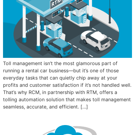
Toll management isn’t the most glamorous part of
running a rental car business—but it’s one of those
everyday tasks that can quietly chip away at your
profits and customer satisfaction if it’s not handled well.
That’s why RCM, in partnership with RTM, offers a
tolling automation solution that makes toll management
seamless, accurate, and efficient. […]