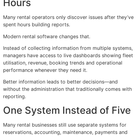
Hours
Many rental operators only discover issues after they’ve
spent hours building reports.
Modern rental software changes that.
Instead of collecting information from multiple systems,
managers have access to live dashboards showing fleet
utilisation, revenue, booking trends and operational
performance whenever they need it.
Better information leads to better decisions—and
without the administration that traditionally comes with
reporting.
One System Instead of Five
Many rental businesses still use separate systems for
reservations, accounting, maintenance, payments and