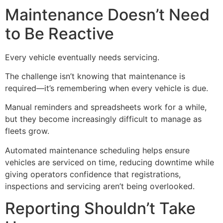
Maintenance Doesn’t Need
to Be Reactive
Every vehicle eventually needs servicing.
The challenge isn’t knowing that maintenance is
required—it’s remembering when every vehicle is due.
Manual reminders and spreadsheets work for a while,
but they become increasingly difficult to manage as
fleets grow.
Automated maintenance scheduling helps ensure
vehicles are serviced on time, reducing downtime while
giving operators confidence that registrations,
inspections and servicing aren’t being overlooked.
Reporting Shouldn’t Take