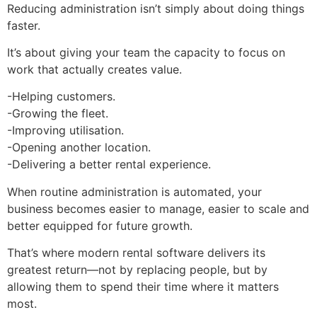
Reducing administration isn’t simply about doing things
faster.
It’s about giving your team the capacity to focus on
work that actually creates value.
-Helping customers.
-Growing the fleet.
-Improving utilisation.
-Opening another location.
-Delivering a better rental experience.
When routine administration is automated, your
business becomes easier to manage, easier to scale and
better equipped for future growth.
That’s where modern rental software delivers its
greatest return—not by replacing people, but by
allowing them to spend their time where it matters
most.