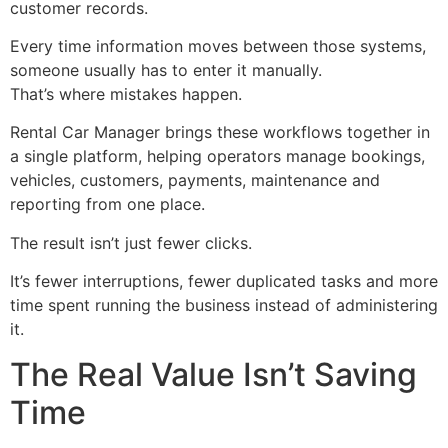
customer records.
Every time information moves between those systems,
someone usually has to enter it manually.
That’s where mistakes happen.
Rental Car Manager brings these workflows together in
a single platform, helping operators manage bookings,
vehicles, customers, payments, maintenance and
reporting from one place.
The result isn’t just fewer clicks.
It’s fewer interruptions, fewer duplicated tasks and more
time spent running the business instead of administering
it.
The Real Value Isn’t Saving
Time