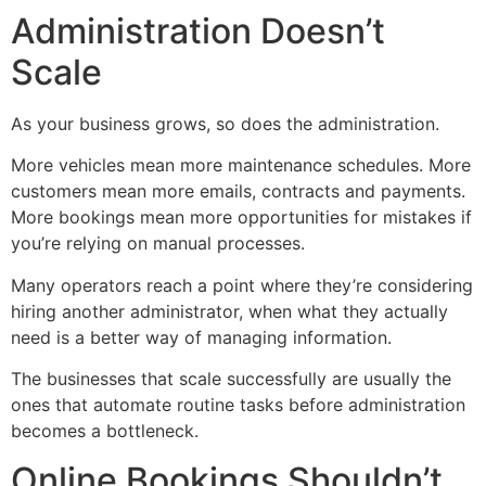
Administration Doesn’t
Scale
As your business grows, so does the administration.
More vehicles mean more maintenance schedules. More
customers mean more emails, contracts and payments.
More bookings mean more opportunities for mistakes if
you’re relying on manual processes.
Many operators reach a point where they’re considering
hiring another administrator, when what they actually
need is a better way of managing information.
The businesses that scale successfully are usually the
ones that automate routine tasks before administration
becomes a bottleneck.
Online Bookings Shouldn’t