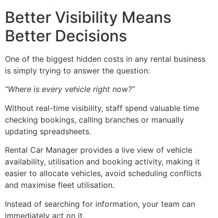
Better Visibility Means
Better Decisions
One of the biggest hidden costs in any rental business
is simply trying to answer the question:
“Where is every vehicle right now?”
Without real-time visibility, staff spend valuable time
checking bookings, calling branches or manually
updating spreadsheets.
Rental Car Manager provides a live view of vehicle
availability, utilisation and booking activity, making it
easier to allocate vehicles, avoid scheduling conflicts
and maximise fleet utilisation.
Instead of searching for information, your team can
immediately act on it.