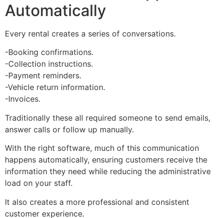
Automatically
Every rental creates a series of conversations.
-Booking confirmations.
-Collection instructions.
-Payment reminders.
-Vehicle return information.
-Invoices.
Traditionally these all required someone to send emails,
answer calls or follow up manually.
With the right software, much of this communication
happens automatically, ensuring customers receive the
information they need while reducing the administrative
load on your staff.
It also creates a more professional and consistent
customer experience.