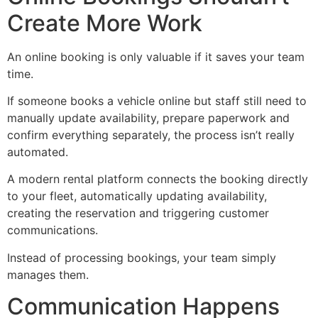
Create More Work
An online booking is only valuable if it saves your team
time.
If someone books a vehicle online but staff still need to
manually update availability, prepare paperwork and
confirm everything separately, the process isn’t really
automated.
A modern rental platform connects the booking directly
to your fleet, automatically updating availability,
creating the reservation and triggering customer
communications.
Instead of processing bookings, your team simply
manages them.
Communication Happens