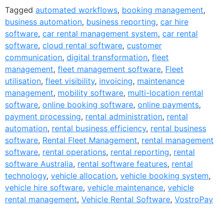
Tagged
automated workflows
,
booking management
,
business automation
,
business reporting
,
car hire
software
,
car rental management system
,
car rental
software
,
cloud rental software
,
customer
communication
,
digital transformation
,
fleet
management
,
fleet management software
,
Fleet
utilisation
,
fleet visibility
,
invoicing
,
maintenance
management
,
mobility software
,
multi-location rental
software
,
online booking software
,
online payments
,
payment processing
,
rental administration
,
rental
automation
,
rental business efficiency
,
rental business
software
,
Rental Fleet Management
,
rental management
software
,
rental operations
,
rental reporting
,
rental
software Australia
,
rental software features
,
rental
technology
,
vehicle allocation
,
vehicle booking system
,
vehicle hire software
,
vehicle maintenance
,
vehicle
rental management
,
Vehicle Rental Software
,
VostroPay