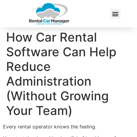
How Car Rental
Software Can Help
Reduce
Administration
(Without Growing
Your Team)
Every rental operator knows the feeling.