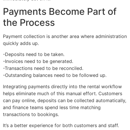
Payments Become Part of
the Process
Payment collection is another area where administration
quickly adds up.
-Deposits need to be taken.
-Invoices need to be generated.
-Transactions need to be reconciled.
-Outstanding balances need to be followed up.
Integrating payments directly into the rental workflow
helps eliminate much of this manual effort. Customers
can pay online, deposits can be collected automatically,
and finance teams spend less time matching
transactions to bookings.
It’s a better experience for both customers and staff.