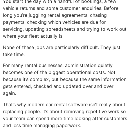
You start the day with a handful of bookings, a few
vehicle returns and some customer enquiries. Before
long you’re juggling rental agreements, chasing
payments, checking which vehicles are due for
servicing, updating spreadsheets and trying to work out
where your fleet actually is.
None of these jobs are particularly difficult. They just
take time.
For many rental businesses, administration quietly
becomes one of the biggest operational costs. Not
because it’s complex, but because the same information
gets entered, checked and updated over and over
again.
That’s why modern car rental software isn’t really about
replacing people. It’s about removing repetitive work so
your team can spend more time looking after customers
and less time managing paperwork.